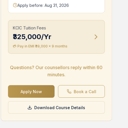
Apply before: Aug 31, 2026
KCIC Tuition Fees
₹325,000/Yr
💳 Pay in EMI ₹
39,000
x 9 months
Study Abroad Tuition Fee
Questions? Our counsellors reply within 60
£
14,500
*
minutes.
*Subject to change
Apply Now
Book a Call
Collateral-free loans available
Potential part-time earning upto 12 Lacs while
studying abroad
Download Course Details