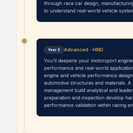
through race car design, manufacturi
to understand real-world vehicle syst
Advanced - HND
Year
2
You'll deepens your motorsport enginee
performance and real-world application
engine and vehicle performance design
automotive structures and materials. A
management build analytical and leader
preparation and inspection develop hand
performance validation within racing e