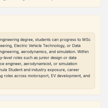
ngineering degree, students can progress to MSc
ring, Electric Vehicle Technology, or Data
engineering, aerodynamics, and simulation. Within
-level roles such as junior design or data
ace engineer, aerodynamicist, or simulation
rmula Student and industry exposure, career
ing roles across motorsport, EV development, and