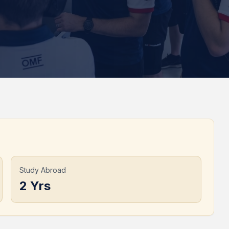
Study Abroad
2 Yrs