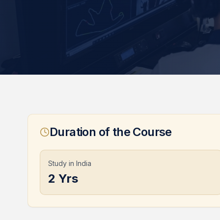
Duration of the Course
Study in India
2 Yrs