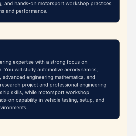
ng, and hands-on motorsport workshop practices
ems and performance.
ring expertise with a strong focus on
. You will study automotive aerodynamics,
, advanced engineering mathematics, and
 research project and professional engineering
ship skills, while motorsport workshop
s-on capability in vehicle testing, setup, and
nvironments.