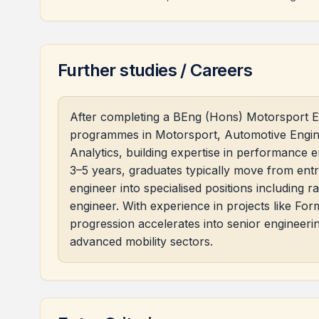
Further studies / Careers
After completing a BEng (Hons) Motorsport E
programmes in Motorsport, Automotive Enginee
Analytics, building expertise in performance 
3–5 years, graduates typically move from entry
engineer into specialised positions including r
engineer. With experience in projects like Fo
progression accelerates into senior engineer
advanced mobility sectors.