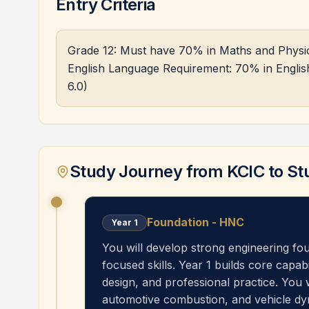
Entry Criteria
Grade 12: Must have 70% in Maths and Physics 
English Language Requirement: 70% in English
6.0)
Study Journey from KCIC to St
Foundation - HNC
Year
1
You will develop strong engineering fo
focused skills. Year 1 builds core capab
design, and professional practice. You 
automotive combustion, and vehicle dy