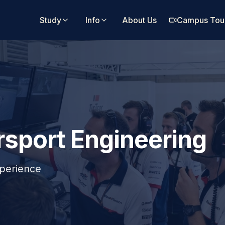
Study
Info
About Us
Campus Tou
sport Engineering
perience