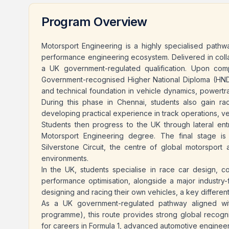
Program Overview
Motorsport Engineering is a highly specialised pathw
performance engineering ecosystem. Delivered in coll
a UK government-regulated qualification. Upon com
Government-recognised Higher National Diploma (HND)
and technical foundation in vehicle dynamics, powertra
During this phase in Chennai, students also gain ra
developing practical experience in track operations, v
Students then progress to the UK through lateral en
Motorsport Engineering degree. The final stage is 
Silverstone Circuit, the centre of global motorsport a
environments.
In the UK, students specialise in race car design, co
performance optimisation, alongside a major industry-
designing and racing their own vehicles, a key differenti
As a UK government-regulated pathway aligned wit
programme), this route provides strong global recogni
for careers in Formula 1, advanced automotive engineer