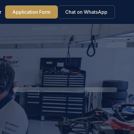
r
Application Form
Chat on WhatsApp