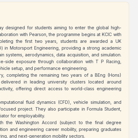
ay designed for students aiming to enter the global high-
aboration with Pearson, the programme begins at KCIC with
pleting the first two years, students are awarded a UK
 in Motorsport Engineering, providing a strong academic
in systems, aerodynamics, data acquisition, and simulation.
ce-side exposure through collaboration with T P Racing,
ehicle setup, and performance engineering.
try, completing the remaining two years of a BEng (Hons)
delivered in leading university clusters located around
ctivity, offering direct access to world-class engineering
mputational fluid dynamics (CFD), vehicle simulation, and
focused project. They also participate in Formula Student,
ator for employability.
h the Washington Accord (subject to the final degree
tion and engineering career mobility, preparing graduates
ing, and next-generation mobility sectors.