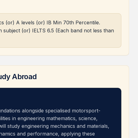
(or) A levels (or) IB Min 70th Percentile.
 subject (or) IELTS 6.5 (Each band not less than
udy Abroad
undations alongside specialised motorsport-
ilities in engineering mathematics, science,
will study engineering mechanics and materials,
namics and performance, applying these