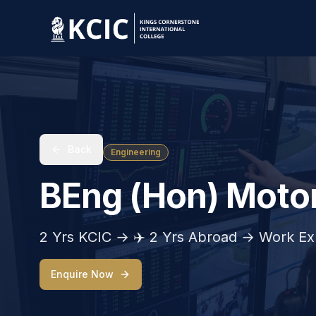
Back
Engineering
BEng (Hon) Motor
2 Yrs KCIC → ✈️ 2 Yrs Abroad → Work Ex
Enquire Now