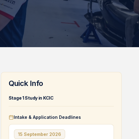
Quick Info
Stage 1 Study in KCIC
Intake & Application Deadlines
15 September 2026