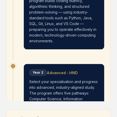
program builds coding fluency,
algorithmic thinking, and structured
problem-solving — using industry-
standard tools such as Python, Java,
SQL, Git, Linux, and VS Code —
preparing you to operate effectively in
modern, technology-driven computing
environments.
Advanced - HND
Year
2
Select your specialisation and progress
into advanced, industry-aligned study.
The program offers five pathways:
Computer Science, Information
Technology, Software Engineering,
Artificial Intelligence, and Cybersecurity.
Students deepen technical expertise