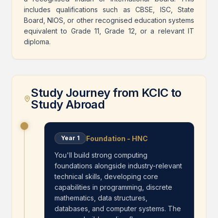
includes qualifications such as CBSE, ISC, State
Board, NIOS, or other recognised education systems
equivalent to Grade 11, Grade 12, or a relevant IT
diploma.
Study Journey from KCIC to
Study Abroad
Foundation - HNC
Year
1
You'll build strong computing
foundations alongside industry-relevant
technical skills, developing core
capabilities in programming, discrete
mathematics, data structures,
databases, and computer systems. The