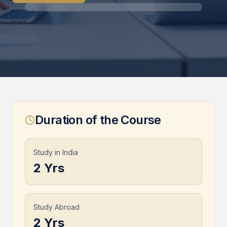
Duration of the Course
Study in India
2 Yrs
Study Abroad
2 Yrs