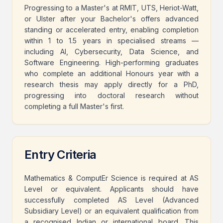
Progressing to a Master's at RMIT, UTS, Heriot-Watt,
or Ulster after your Bachelor's offers advanced
standing or accelerated entry, enabling completion
within 1 to 1.5 years in specialised streams —
including AI, Cybersecurity, Data Science, and
Software Engineering. High-performing graduates
who complete an additional Honours year with a
research thesis may apply directly for a PhD,
progressing into doctoral research without
completing a full Master's first.
Entry Criteria
Mathematics & ComputEr Science is required at AS
Level or equivalent. Applicants should have
successfully completed AS Level (Advanced
Subsidiary Level) or an equivalent qualification from
a recognised Indian or international board. This