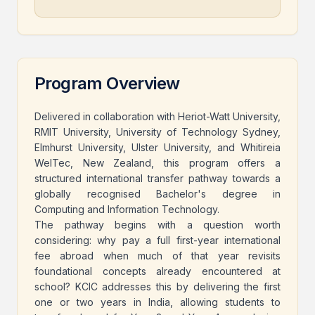
Program Overview
Delivered in collaboration with Heriot-Watt University,
RMIT University, University of Technology Sydney,
Elmhurst University, Ulster University, and Whitireia
WelTec, New Zealand, this program offers a
structured international transfer pathway towards a
globally recognised Bachelor's degree in
Computing and Information Technology.
The pathway begins with a question worth
considering: why pay a full first-year international
fee abroad when much of that year revisits
foundational concepts already encountered at
school? KCIC addresses this by delivering the first
one or two years in India, allowing students to