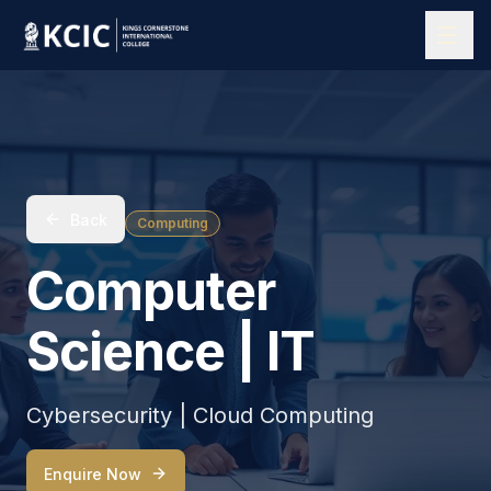
Back
Computing
Computer
Science | IT
Cybersecurity | Cloud Computing
Enquire Now