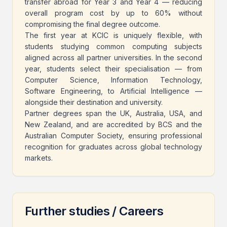
transfer abroad for Year 3 and Year 4 — reducing
overall program cost by up to 60% without
compromising the final degree outcome.
The first year at KCIC is uniquely flexible, with
students studying common computing subjects
aligned across all partner universities. In the second
year, students select their specialisation — from
Computer Science, Information Technology,
Software Engineering, to Artificial Intelligence —
alongside their destination and university.
Partner degrees span the UK, Australia, USA, and
New Zealand, and are accredited by BCS and the
Australian Computer Society, ensuring professional
recognition for graduates across global technology
markets.
Further studies / Careers